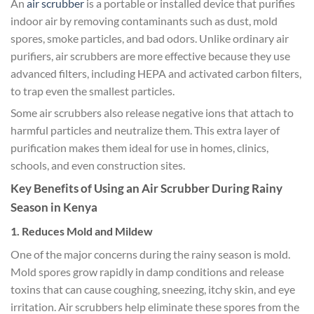
An
air scrubber
is a portable or installed device that purifies
indoor air by removing contaminants such as dust, mold
spores, smoke particles, and bad odors. Unlike ordinary air
purifiers, air scrubbers are more effective because they use
advanced filters, including HEPA and activated carbon filters,
to trap even the smallest particles.
Some air scrubbers also release negative ions that attach to
harmful particles and neutralize them. This extra layer of
purification makes them ideal for use in homes, clinics,
schools, and even construction sites.
Key Benefits of Using an Air Scrubber During Rainy
Season in Kenya
1. Reduces Mold and Mildew
One of the major concerns during the rainy season is mold.
Mold spores grow rapidly in damp conditions and release
toxins that can cause coughing, sneezing, itchy skin, and eye
irritation. Air scrubbers help eliminate these spores from the