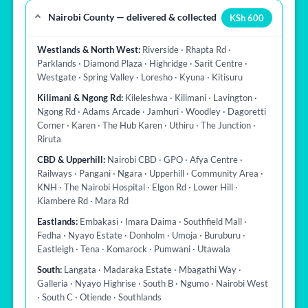
Nairobi County — delivered & collected
KSh 600
Westlands & North West:
Riverside · Rhapta Rd ·
Parklands · Diamond Plaza · Highridge · Sarit Centre ·
Westgate · Spring Valley · Loresho · Kyuna · Kitisuru
Kilimani & Ngong Rd:
Kileleshwa · Kilimani · Lavington ·
Ngong Rd · Adams Arcade · Jamhuri · Woodley · Dagoretti
Corner · Karen · The Hub Karen · Uthiru · The Junction ·
Riruta
CBD & Upperhill:
Nairobi CBD · GPO · Afya Centre ·
Railways · Pangani · Ngara · Upperhill · Community Area ·
KNH · The Nairobi Hospital · Elgon Rd · Lower Hill ·
Kiambere Rd · Mara Rd
Eastlands:
Embakasi · Imara Daima · Southfield Mall ·
Fedha · Nyayo Estate · Donholm · Umoja · Buruburu ·
Eastleigh · Tena · Komarock · Pumwani · Utawala
South:
Langata · Madaraka Estate · Mbagathi Way ·
Galleria · Nyayo Highrise · South B · Ngumo · Nairobi West
· South C · Otiende · Southlands