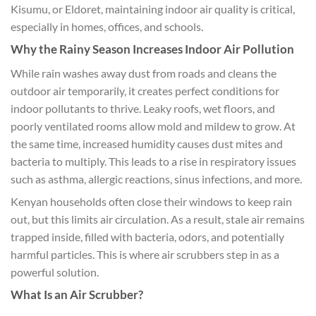
Kisumu, or Eldoret, maintaining indoor air quality is critical,
especially in homes, offices, and schools.
Why the Rainy Season Increases Indoor Air Pollution
While rain washes away dust from roads and cleans the
outdoor air temporarily, it creates perfect conditions for
indoor pollutants to thrive. Leaky roofs, wet floors, and
poorly ventilated rooms allow mold and mildew to grow. At
the same time, increased humidity causes dust mites and
bacteria to multiply. This leads to a rise in respiratory issues
such as asthma, allergic reactions, sinus infections, and more.
Kenyan households often close their windows to keep rain
out, but this limits air circulation. As a result, stale air remains
trapped inside, filled with bacteria, odors, and potentially
harmful particles. This is where air scrubbers step in as a
powerful solution.
What Is an Air Scrubber?