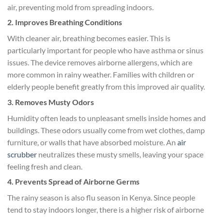
air, preventing mold from spreading indoors.
2. Improves Breathing Conditions
With cleaner air, breathing becomes easier. This is
particularly important for people who have asthma or sinus
issues. The device removes airborne allergens, which are
more common in rainy weather. Families with children or
elderly people benefit greatly from this improved air quality.
3. Removes Musty Odors
Humidity often leads to unpleasant smells inside homes and
buildings. These odors usually come from wet clothes, damp
furniture, or walls that have absorbed moisture. An
air
scrubber
neutralizes these musty smells, leaving your space
feeling fresh and clean.
4. Prevents Spread of Airborne Germs
The rainy season is also flu season in Kenya. Since people
tend to stay indoors longer, there is a higher risk of airborne