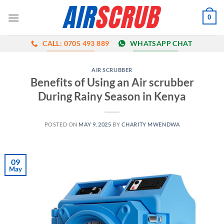
Skip
0
to
content
CALL: 0705 493 889
WHATSAPP CHAT
AIR SCRUBBER
Benefits of Using an Air scrubber
During Rainy Season in Kenya
POSTED ON
MAY 9, 2025
BY
CHARITY MWENDWA
09
May