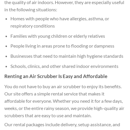
the quality of air indoors. However, they are especially useful
in the following situations:
Homes with people who have allergies, asthma, or
respiratory conditions
Families with young children or elderly relatives
People living in areas prone to flooding or dampness
Businesses that need to maintain high hygiene standards
Schools, clinics, and other shared indoor environments
Renting an Air Scrubber Is Easy and Affordable
You do not have to buy an air scrubber to enjoy its benefits.
Our site offers a simple rental service that makes it
affordable for everyone. Whether you need it for a few days,
weeks, or the entire rainy season, we provide high-quality air
scrubbers that are easy to use and maintain.
Our rental packages include delivery, setup assistance, and