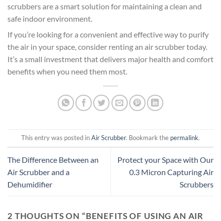
scrubbers are a smart solution for maintaining a clean and
safe indoor environment.
If you’re looking for a convenient and effective way to purify
the air in your space, consider renting an air scrubber today.
It’s a small investment that delivers major health and comfort
benefits when you need them most.
This entry was posted in
Air Scrubber
. Bookmark the
permalink
.
The Difference Between an
Protect your Space with Our
Air Scrubber and a
0.3 Micron Capturing Air
Dehumidifier
Scrubbers
2 THOUGHTS ON “
BENEFITS OF USING AN AIR