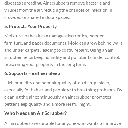
diseases spreading. Air scrubbers remove bacteria and
viruses from the air, reducing the chances of infection in
crowded or shared indoor spaces.
5. Protects Your Property
Moisture in the air can damage electronics, wooden
furniture, and paper documents. Mold can grow behind walls
and under carpets, leading to costly repairs. Using an air
scrubber helps keep humidity and pollutants under control,
preserving your property in the long term.
6. Supports Healthier Sleep
High humidity and poor air quality often disrupt sleep,
especially for babies and people with breathing problems. By
cleaning the air continuously, an air scrubber promotes
better sleep quality and a more restful night.
Who Needs an Air Scrubber?
Air scrubbers are suitable for anyone who wants to improve