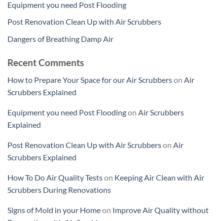
Equipment you need Post Flooding
Post Renovation Clean Up with Air Scrubbers
Dangers of Breathing Damp Air
Recent Comments
How to Prepare Your Space for our Air Scrubbers
on
Air
Scrubbers Explained
Equipment you need Post Flooding
on
Air Scrubbers
Explained
Post Renovation Clean Up with Air Scrubbers
on
Air
Scrubbers Explained
How To Do Air Quality Tests
on
Keeping Air Clean with Air
Scrubbers During Renovations
Signs of Mold in your Home
on
Improve Air Quality without