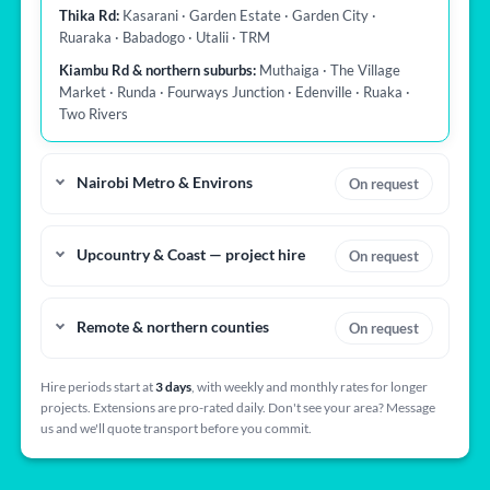
Thika Rd:
Kasarani · Garden Estate · Garden City ·
Ruaraka · Babadogo · Utalii · TRM
Kiambu Rd & northern suburbs:
Muthaiga · The Village
Market · Runda · Fourways Junction · Edenville · Ruaka ·
Two Rivers
Nairobi Metro & Environs
On request
Upcountry & Coast — project hire
On request
Remote & northern counties
On request
Hire periods start at
3 days
, with weekly and monthly rates for longer
projects. Extensions are pro-rated daily. Don't see your area? Message
us and we'll quote transport before you commit.