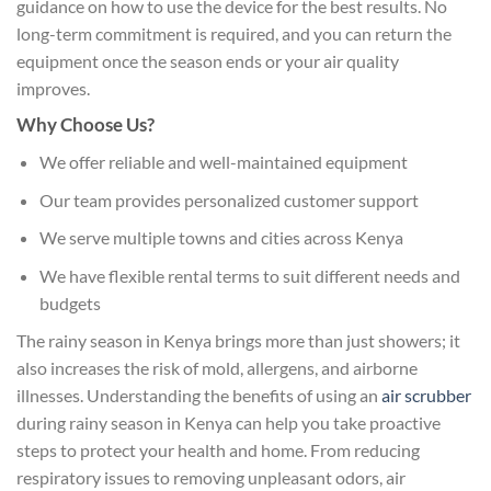
guidance on how to use the device for the best results. No
long-term commitment is required, and you can return the
equipment once the season ends or your air quality
improves.
Why Choose Us?
We offer reliable and well-maintained equipment
Our team provides personalized customer support
We serve multiple towns and cities across Kenya
We have flexible rental terms to suit different needs and
budgets
The rainy season in Kenya brings more than just showers; it
also increases the risk of mold, allergens, and airborne
illnesses. Understanding the benefits of using an
air scrubber
during rainy season in Kenya can help you take proactive
steps to protect your health and home. From reducing
respiratory issues to removing unpleasant odors, air