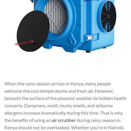
When the rainy season arrives in Kenya, many people
welcome the cool temperatures and fresh air. However,
beneath the surface of the pleasant weather lie hidden health
concerns. Dampness, mold, musty smells, and airborne
allergens increase dramatically during this time. That is why
the benefits of using an
air scrubber
during rainy season in
Kenya should not be overlooked. Whether you’re in Nairobi,