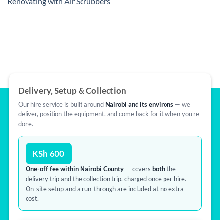
Renovating with Air Scrubbers
Delivery, Setup & Collection
Our hire service is built around
Nairobi and its environs
— we
deliver, position the equipment, and come back for it when you're
done.
KSh 600
One-off fee within Nairobi County
— covers
both
the
delivery trip and the collection trip, charged once per hire.
On-site setup and a run-through are included at no extra
cost.