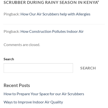
SCRUBBER DURING RAINY SEASON IN KENYA
”
Pingback:
How Our Air Scrubbers help with Allergies
Pingback:
How Construction Pollutes Indoor Air
Comments are closed.
Search
SEARCH
Recent Posts
How to Prepare Your Space for our Air Scrubbers
Ways to Improve Indoor Air Quality