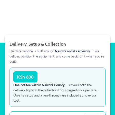
Delivery, Setup & Collection
Our hire service is built around
Nairobi and its environs
— we
deliver, position the equipment, and come back for it when you're
done.
KSh 600
One-off fee within Nairobi County
— covers
both
the
delivery trip and the collection trip, charged once per hire.
On-site setup and a run-through are included at no extra
cost.