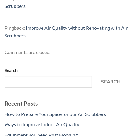
Scrubbers
Pingback:
Improve Air Quality without Renovating with Air
Scrubbers
Comments are closed.
Search
SEARCH
Recent Posts
How to Prepare Your Space for our Air Scrubbers
Ways to Improve Indoor Air Quality
Equipment you need Post Flooding