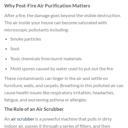
Why Post-Fire Air Purification Matters
After a fire, the damage goes beyond the visible destruction.
The air inside your house can become saturated with
microscopic pollutants including:
Smoke particles
Soot
Toxic chemicals from burnt materials
Mold spores caused by water used to put out the fire
These contaminants can linger in the air and settle on
furniture, walls, and carpets. Breathing in this polluted air can
cause health issues like respiratory irritation, headaches,
fatigue, and worsening asthma or allergies.
The Role of an Air Scrubber
An
air scrubber
is a powerful machine that pulls in dirty
indoor air, passes it through a series of filters, and then