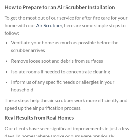
How to Prepare for an Air Scrubber Installation
To get the most out of our service for after fire care for your
home with our
Air Scrubber
, here are some simple steps to
follow:
Ventilate your home as much as possible before the
scrubber arrives
Remove loose soot and debris from surfaces
Isolate rooms if needed to concentrate cleaning
Inform us of any specific needs or allergies in your
household
These steps help the air scrubber work more efficiently and
speed up the air purification process.
Real Results from Real Homes
Our clients have seen significant improvements in just a few
days. In homes where smoke odours were previously