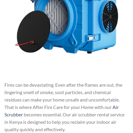
Fires can be devastating. Even after the flames are out, the
lingering smell of smoke, soot particles, and chemical
residues can make your home unsafe and uncomfortable.
That is where After Fire Care for your Home with our
Air
Scrubber
becomes essential. Our air scrubber rental service
in Kenya is designed to help you reclaim your indoor air
quality quickly and effectively.