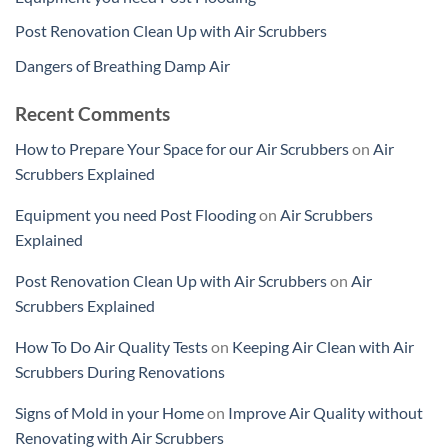
Post Renovation Clean Up with Air Scrubbers
Dangers of Breathing Damp Air
Recent Comments
How to Prepare Your Space for our Air Scrubbers
on
Air
Scrubbers Explained
Equipment you need Post Flooding
on
Air Scrubbers
Explained
Post Renovation Clean Up with Air Scrubbers
on
Air
Scrubbers Explained
How To Do Air Quality Tests
on
Keeping Air Clean with Air
Scrubbers During Renovations
Signs of Mold in your Home
on
Improve Air Quality without
Renovating with Air Scrubbers