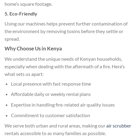
home’s square footage.
5. Eco-Friendly
Using our machines helps prevent further contamination of
the environment by removing toxins before they settle or
spread.
Why Choose Us in Kenya
We understand the unique needs of Kenyan households,
especially when dealing with the aftermath of a fire. Here’s
what sets us apart:
Local presence with fast response time
Affordable daily or weekly rental plans
Expertise in handling fire-related air quality issues
Commitment to customer satisfaction
We serve both urban and rural areas, making our
air scrubber
rentals accessible to as many families as possible.