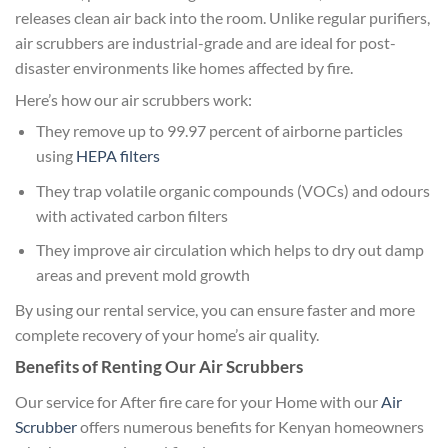
releases clean air back into the room. Unlike regular purifiers,
air scrubbers are industrial-grade and are ideal for post-
disaster environments like homes affected by fire.
Here’s how our air scrubbers work:
They remove up to 99.97 percent of airborne particles
using
HEPA filters
They trap volatile organic compounds (VOCs) and odours
with activated carbon filters
They improve air circulation which helps to dry out damp
areas and prevent mold growth
By using our rental service, you can ensure faster and more
complete recovery of your home’s air quality.
Benefits of Renting Our Air Scrubbers
Our service for After fire care for your Home with our
Air
Scrubber
offers numerous benefits for Kenyan homeowners