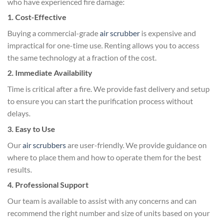
who have experienced fire damage:
1. Cost-Effective
Buying a commercial-grade
air scrubber
is expensive and
impractical for one-time use. Renting allows you to access
the same technology at a fraction of the cost.
2. Immediate Availability
Time is critical after a fire. We provide fast delivery and setup
to ensure you can start the purification process without
delays.
3. Easy to Use
Our
air scrubbers
are user-friendly. We provide guidance on
where to place them and how to operate them for the best
results.
4. Professional Support
Our team is available to assist with any concerns and can
recommend the right number and size of units based on your