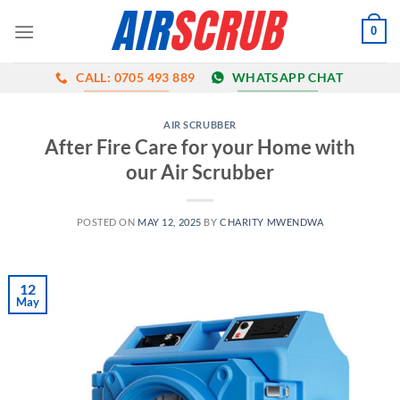
Skip
0
to
content
CALL: 0705 493 889
WHATSAPP CHAT
AIR SCRUBBER
After Fire Care for your Home with
our Air Scrubber
POSTED ON
MAY 12, 2025
BY
CHARITY MWENDWA
12
May