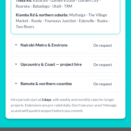
Thika Rd:
Kasarani · Garden Estate · Garden City ·
Ruaraka · Babadogo · Utalii · TRM
Kiambu Rd & northern suburbs:
Muthaiga · The Village
Market · Runda · Fourways Junction · Edenville · Ruaka ·
Two Rivers
Nairobi Metro & Environs
On request
Upcountry & Coast — project hire
On request
Remote & northern counties
On request
Hire periods start at
3 days
, with weekly and monthly rates for longer
projects. Extensions are pro-rated daily. Don't see your area? Message
us and we'll quote transport before you commit.