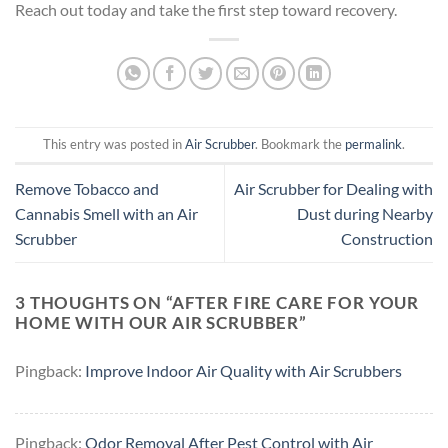
Reach out today and take the first step toward recovery.
This entry was posted in
Air Scrubber
. Bookmark the
permalink
.
Remove Tobacco and
Air Scrubber for Dealing with
Cannabis Smell with an Air
Dust during Nearby
Scrubber
Construction
3 THOUGHTS ON “
AFTER FIRE CARE FOR YOUR
HOME WITH OUR AIR SCRUBBER
”
Pingback:
Improve Indoor Air Quality with Air Scrubbers
Pingback:
Odor Removal After Pest Control with Air