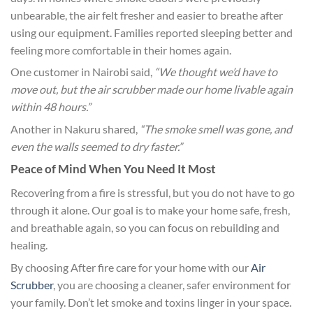
unbearable, the air felt fresher and easier to breathe after
using our equipment. Families reported sleeping better and
feeling more comfortable in their homes again.
One customer in Nairobi said,
“We thought we’d have to
move out, but the air scrubber made our home livable again
within 48 hours.”
Another in Nakuru shared,
“The smoke smell was gone, and
even the walls seemed to dry faster.”
Peace of Mind When You Need It Most
Recovering from a fire is stressful, but you do not have to go
through it alone. Our goal is to make your home safe, fresh,
and breathable again, so you can focus on rebuilding and
healing.
By choosing After fire care for your home with our
Air
Scrubber
, you are choosing a cleaner, safer environment for
your family. Don’t let smoke and toxins linger in your space.