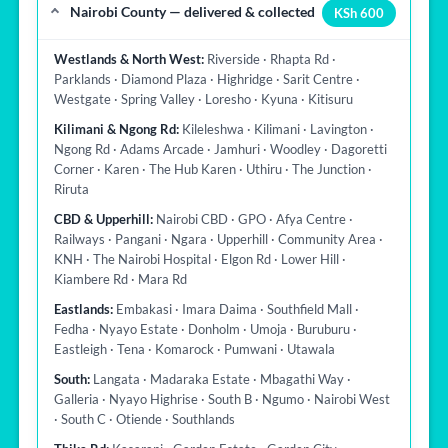
Nairobi County — delivered & collected
KSh 600
Westlands & North West:
Riverside · Rhapta Rd ·
Parklands · Diamond Plaza · Highridge · Sarit Centre ·
Westgate · Spring Valley · Loresho · Kyuna · Kitisuru
Kilimani & Ngong Rd:
Kileleshwa · Kilimani · Lavington ·
Ngong Rd · Adams Arcade · Jamhuri · Woodley · Dagoretti
Corner · Karen · The Hub Karen · Uthiru · The Junction ·
Riruta
CBD & Upperhill:
Nairobi CBD · GPO · Afya Centre ·
Railways · Pangani · Ngara · Upperhill · Community Area ·
KNH · The Nairobi Hospital · Elgon Rd · Lower Hill ·
Kiambere Rd · Mara Rd
Eastlands:
Embakasi · Imara Daima · Southfield Mall ·
Fedha · Nyayo Estate · Donholm · Umoja · Buruburu ·
Eastleigh · Tena · Komarock · Pumwani · Utawala
South:
Langata · Madaraka Estate · Mbagathi Way ·
Galleria · Nyayo Highrise · South B · Ngumo · Nairobi West
· South C · Otiende · Southlands